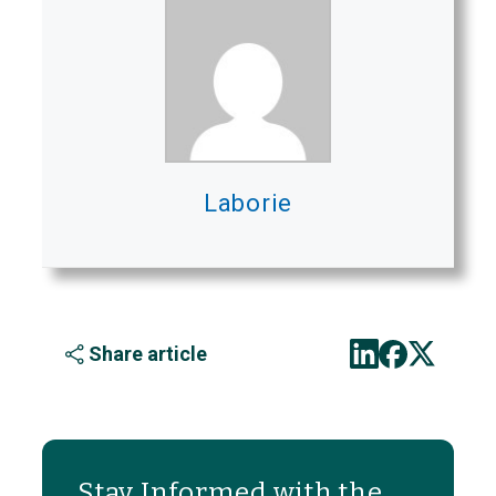
Laborie
Share article
Stay Informed with the