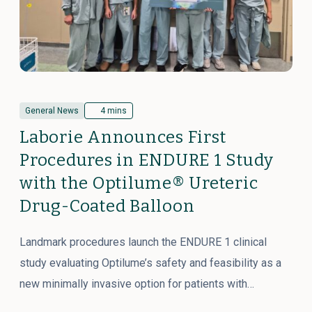
General News
4 mins
Laborie Announces First
Procedures in ENDURE 1 Study
with the Optilume® Ureteric
Drug-Coated Balloon
Landmark procedures launch the ENDURE 1 clinical
study evaluating Optilume’s safety and feasibility as a
new minimally invasive option for patients with…