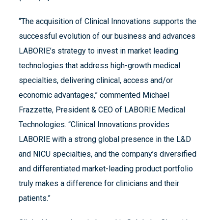
“The acquisition of Clinical Innovations supports the
successful evolution of our business and advances
LABORIE’s strategy to invest in market leading
technologies that address high-growth medical
specialties, delivering clinical, access and/or
economic advantages,” commented Michael
Frazzette, President & CEO of LABORIE Medical
Technologies. “Clinical Innovations provides
LABORIE with a strong global presence in the L&D
and NICU specialties, and the company’s diversified
and differentiated market-leading product portfolio
truly makes a difference for clinicians and their
patients.”