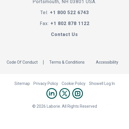
Portsmouth, NH 03801 USA.
Tel:
+1 800 522 6743
Fax:
+1 802 878 1122
Contact Us
Code Of Conduct
Terms & Conditions
Accessibility
Sitemap
Privacy Policy
Cookie Policy
Showell Log In
© 2026 Laborie. All Rights Reserved