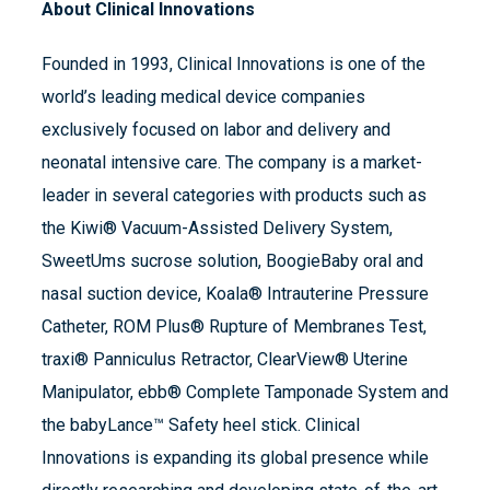
About Clinical Innovations
Founded in 1993, Clinical Innovations is one of the
world’s leading medical device companies
exclusively focused on labor and delivery and
neonatal intensive care. The company is a market-
leader in several categories with products such as
the Kiwi® Vacuum-Assisted Delivery System,
SweetUms sucrose solution, BoogieBaby oral and
nasal suction device, Koala® Intrauterine Pressure
Catheter, ROM Plus® Rupture of Membranes Test,
traxi® Panniculus Retractor, ClearView® Uterine
Manipulator, ebb® Complete Tamponade System and
the
babyLance™ Safety heel stick. Clinical
Innovations is expanding its global presence while