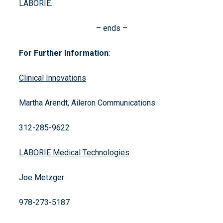
LABORIE.
– ends –
For Further Information
:
Clinical Innovations
Martha Arendt, Aileron Communications
312-285-9622
LABORIE Medical Technologies
Joe Metzger
978-273-5187