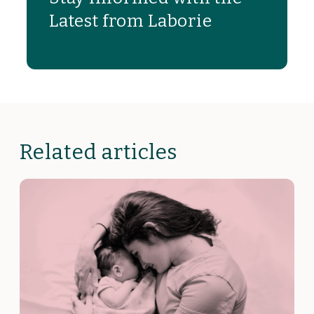
Latest from Laborie
Related articles