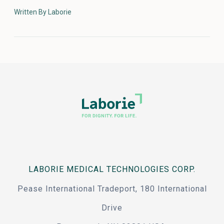
Written By Laborie
LABORIE MEDICAL TECHNOLOGIES CORP.
Pease International Tradeport, 180 International
Drive