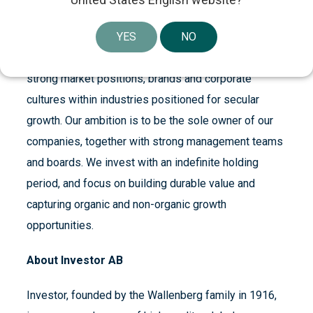
About Patricia Industries
YES
NO
Patricia Industries, a part of Investor AB, makes
control investments in best-in-class companies with
strong market positions, brands and corporate
cultures within industries positioned for secular
growth. Our ambition is to be the sole owner of our
companies, together with strong management teams
and boards. We invest with an indefinite holding
period, and focus on building durable value and
capturing organic and non-organic growth
opportunities.
About Investor AB
Investor, founded by the Wallenberg family in 1916,