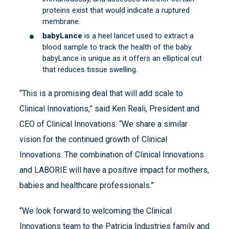
proteins exist that would indicate a ruptured
membrane.
babyLance
is a heel lancet used to extract a
blood sample to track the health of the baby.
babyLance is unique as it offers an elliptical cut
that reduces tissue swelling.
“This is a promising deal that will add scale to
Clinical Innovations,” said Ken Reali, President and
CEO of Clinical Innovations. “We share a similar
vision for the continued growth of Clinical
Innovations. The combination of Clinical Innovations
and LABORIE will have a positive impact for mothers,
babies and healthcare professionals.”
“We look forward to welcoming the Clinical
Innovations team to the Patricia Industries family and