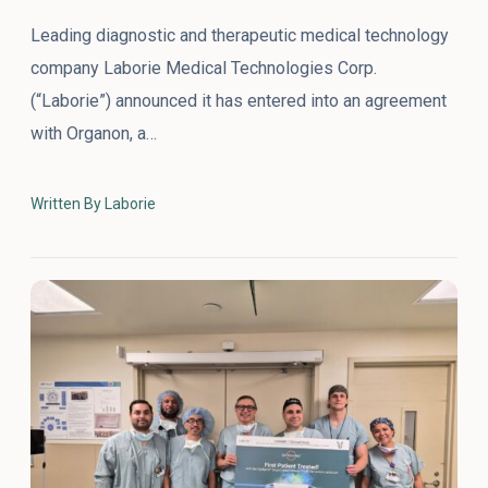
Leading diagnostic and therapeutic medical technology
company Laborie Medical Technologies Corp.
(“Laborie”) announced it has entered into an agreement
with Organon, a…
Written By Laborie