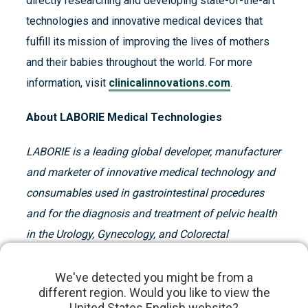
directly researching and developing state-of-the-art
technologies and innovative medical devices that
fulfill its mission of improving the lives of mothers
and their babies throughout the world. For more
information, visit
clinicalinnovations.com
.
About LABORIE Medical Technologies
LABORIE is a leading global developer, manufacturer
and marketer of innovative medical technology and
consumables used in gastrointestinal procedures
and for the diagnosis and treatment of pelvic health
in the Urology, Gynecology, and Colorectal
fields.
LABORIE is a portfolio company of Patricia
Industries. For more information, visit
laborie.com
.
We've detected you might be from a
different region. Would you like to view the
United States English website?