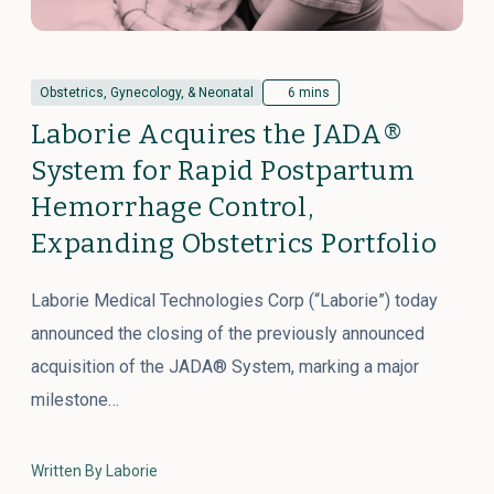
Obstetrics, Gynecology, & Neonatal
6 mins
Laborie Acquires the JADA®
System for Rapid Postpartum
Hemorrhage Control,
Expanding Obstetrics Portfolio
Laborie Medical Technologies Corp (“Laborie”) today
announced the closing of the previously announced
acquisition of the JADA® System, marking a major
milestone…
Written By Laborie