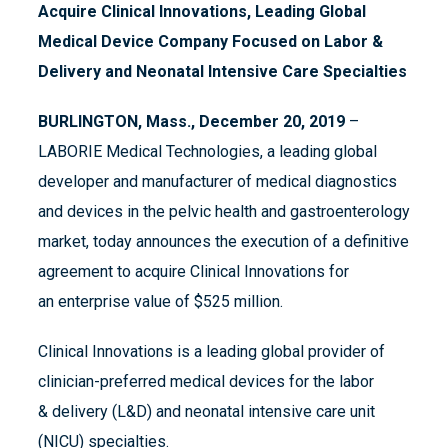
Acquire
Clinical Innovations
,
Leading Global
Medical Device Company Focused on Labor &
Delivery and Neonatal Intensive Care Specialties
BURLINGTON, Mass., December 20,
2019
–
LABORIE Medical Technologies, a leading global
developer and manufacturer of medical diagnostics
and devices in the pelvic health and gastroenterology
market, today announces the execution of a definitive
agreement to acquire Clinical Innovations for
an enterprise value of $525 million.
Clinical Innovations is a leading global provider of
clinician-preferred medical devices for the labor
& delivery (L&D) and neonatal intensive care unit
(NICU) specialties.