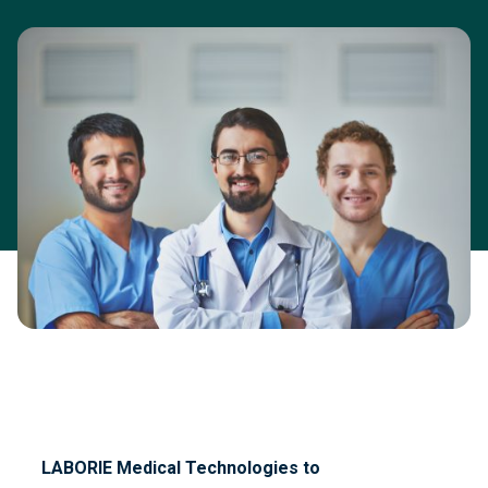
LABORIE Medical Technologies
to