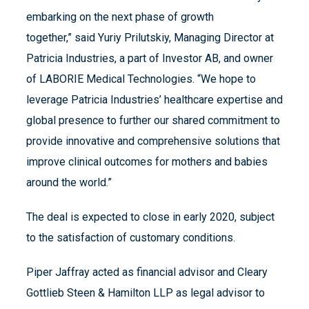
embarking on the next phase of growth
together,” said Yuriy Prilutskiy, Managing Director at
Patricia Industries, a part of Investor AB, and owner
of LABORIE Medical Technologies. “We hope to
leverage Patricia Industries’ healthcare expertise and
global presence to further our shared commitment to
provide innovative and comprehensive solutions that
improve clinical outcomes for mothers and babies
around the world.”
The deal is expected to close in early 2020, subject
to the satisfaction of customary conditions.
Piper Jaffray acted as financial advisor and Cleary
Gottlieb Steen & Hamilton LLP as legal advisor to