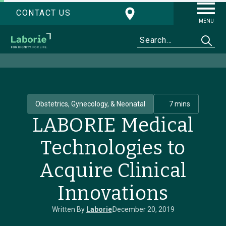
CONTACT US
MENU
Obstetrics, Gynecology, & Neonatal
7 mins
LABORIE Medical
Technologies to
Acquire Clinical
Innovations
Written By
Laborie
December 20, 2019