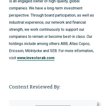
is an engaged owner of high-quality, global
companies. We have a long-term investment
perspective. Through board participation, as well as
industrial experience, our network and financial
strength, we work continuously to support our
companies to remain or become best-in class. Our
holdings include among others ABB, Atlas Copco,
Ericsson, Mölnlycke and SEB. For more information,
visit
www.investorab.com
.
Content Reviewed By: