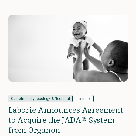
Obstetrics, Gynecology, & Neonatal
5 mins
Laborie Announces Agreement
to Acquire the JADA® System
from Organon