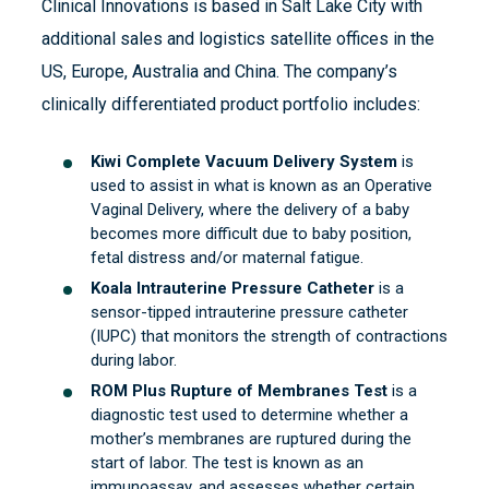
Clinical Innovations is based in Salt Lake City with
additional sales and logistics satellite offices in the
US, Europe, Australia and China. The company’s
clinically differentiated product portfolio includes:
Kiwi Complete Vacuum Delivery System
is
used to assist in what is known as an Operative
Vaginal Delivery, where the delivery of a baby
becomes more difficult due to baby position,
fetal distress and/or maternal fatigue.
Koala Intrauterine Pressure Catheter
is a
sensor-tipped intrauterine pressure catheter
(IUPC) that monitors the strength of contractions
during labor.
ROM Plus Rupture of Membranes Test
is a
diagnostic test used to determine whether a
mother’s membranes are ruptured during the
start of labor. The test is known as an
immunoassay, and assesses whether certain